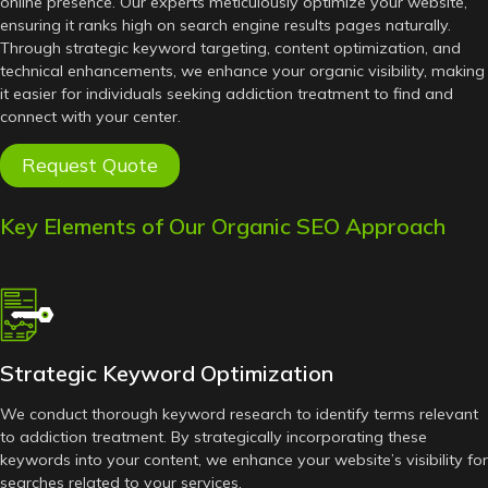
online presence. Our experts meticulously optimize your website,
ensuring it ranks high on search engine results pages naturally.
Through strategic keyword targeting, content optimization, and
technical enhancements, we enhance your organic visibility, making
it easier for individuals seeking addiction treatment to find and
connect with your center.
Request Quote
Key Elements of Our Organic SEO Approach
Strategic Keyword Optimization
We conduct thorough keyword research to identify terms relevant
to addiction treatment. By strategically incorporating these
keywords into your content, we enhance your website’s visibility for
searches related to your services.