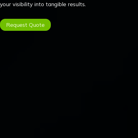
your visibility into tangible results.
Request Quote