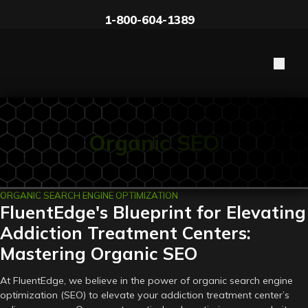
1-800-604-1389
Organic SEO
ORGANIC SEARCH ENGINE OPTIMIZATION
FluentEdge's Blueprint for Elevating
Addiction Treatment Centers:
Mastering Organic SEO
At FluentEdge, we believe in the power of organic search engine
optimization (SEO) to elevate your addiction treatment center’s