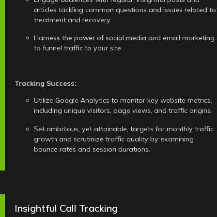
articles tackling common questions and issues related to
treatment and recovery.
Harness the power of social media and email marketing
to funnel traffic to your site.
Tracking Success:
Utilize Google Analytics to monitor key website metrics,
including unique visitors, page views, and traffic origins.
Set ambitious, yet attainable, targets for monthly traffic
growth and scrutinize traffic quality by examining
bounce rates and session durations.
Insightful Call Tracking