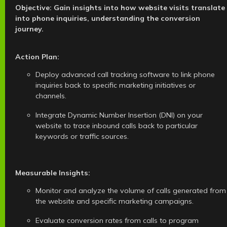
Objective: Gain insights into how website visits translate
into phone inquiries, understanding the conversion
journey.
Action Plan:
Deploy advanced call tracking software to link phone
inquiries back to specific marketing initiatives or
channels.
Integrate Dynamic Number Insertion (DNI) on your
website to trace inbound calls back to particular
keywords or traffic sources.
Measurable Insights:
Monitor and analyze the volume of calls generated from
the website and specific marketing campaigns.
Evaluate conversion rates from calls to program