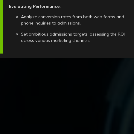
Evaluating Performance:
Analyze conversion rates from both web forms and
phone inquiries to admissions.
Set ambitious admissions targets, assessing the ROI
across various marketing channels.