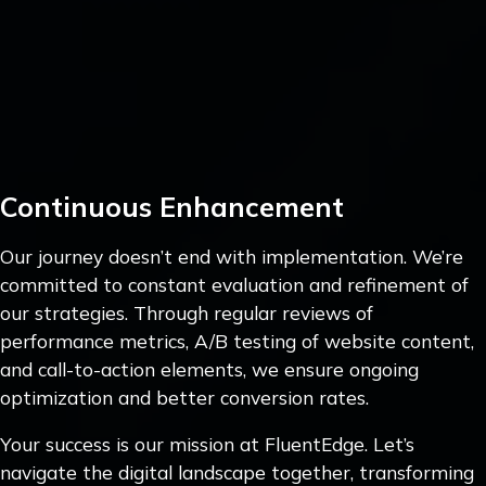
Continuous Enhancement
Our journey doesn’t end with implementation. We’re
committed to constant evaluation and refinement of
our strategies. Through regular reviews of
performance metrics, A/B testing of website content,
and call-to-action elements, we ensure ongoing
optimization and better conversion rates.
Your success is our mission at FluentEdge. Let’s
navigate the digital landscape together, transforming