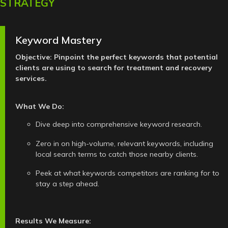
STRATEGY
Keyword Mastery
Objective: Pinpoint the perfect keywords that potential
clients are using to search for treatment and recovery
services.
What We Do:
Dive deep into comprehensive keyword research.
Zero in on high-volume, relevant keywords, including
local search terms to catch those nearby clients.
Peek at what keywords competitors are ranking for to
stay a step ahead.
Results We Measure: