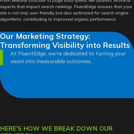
From website structure to page load speed, we address technical
aspects that impact search rankings. FluentEdge ensures that your
site is not only user-friendly but also optimized for search engine
algorithms, contributing to improved organic performance.
Our Marketing Strategy:
Transforming Visibility into Results
At FluentEdge, we're dedicated to turning your
vision into measurable outcomes.
HERE’S HOW WE BREAK DOWN OUR