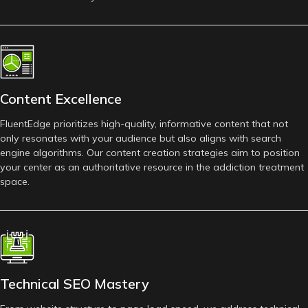
Content Excellence
FluentEdge prioritizes high-quality, informative content that not
only resonates with your audience but also aligns with search
engine algorithms. Our content creation strategies aim to position
your center as an authoritative resource in the addiction treatment
space.
Technical SEO Mastery