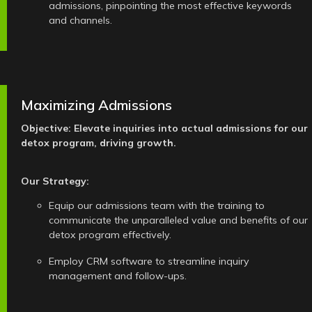
admissions, pinpointing the most effective keywords
and channels.
Maximizing Admissions
Objective: Elevate inquiries into actual admissions for our
detox program, driving growth.
Our Strategy:
Equip our admissions team with the training to
communicate the unparalleled value and benefits of our
detox program effectively.
Employ CRM software to streamline inquiry
management and follow-ups.