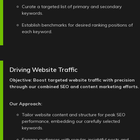
Curate a targeted list of primary and secondary
keywords.
Establish benchmarks for desired ranking positions of
each keyword.
Driving Website Traffic
Objective: Boost targeted website traffic with precision
through our combined SEO and content marketing efforts.
Our Approach:
Tailor website content and structure for peak SEO
performance, embedding our carefully selected
keywords.
Engage audiences with regular, insightful posts and